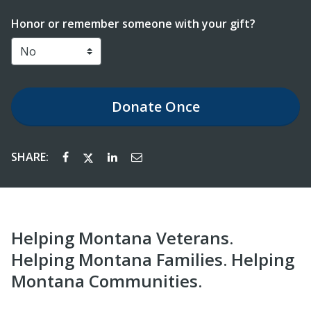
Honor or remember someone with your gift?
Donate
Once
SHARE:
Helping Montana Veterans.
Helping Montana Families. Helping
Montana Communities.