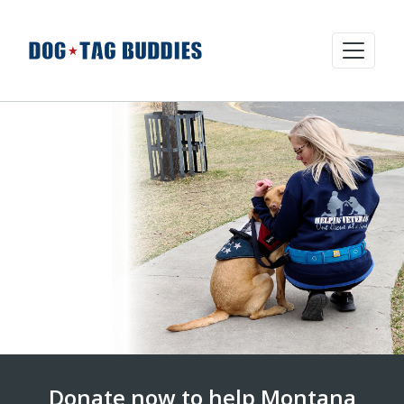
Donate now to help Montana