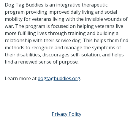
Dog Tag Buddies is an integrative therapeutic
program providing improved daily living and social
mobility for veterans living with the invisible wounds of
war. The program is focused on helping veterans live
more fulfilling lives through training and building a
relationship with their service dog. This helps them find
methods to recognize and manage the symptoms of
their disabilities, discourages self-isolation, and helps
find a renewed sense of purpose.
Learn more at
dogtagbuddies.org
.
Privacy Policy