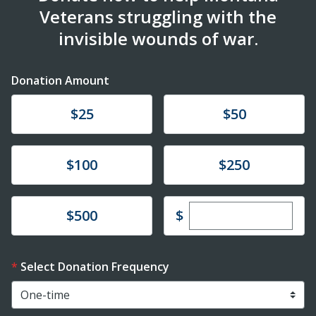
Veterans struggling with the
invisible wounds of war.
Donation Amount
Donate
Donate
$25
$50
Donate
Donate
$100
$250
Enter custom dona
Donate
$
$500
Select Donation Frequency